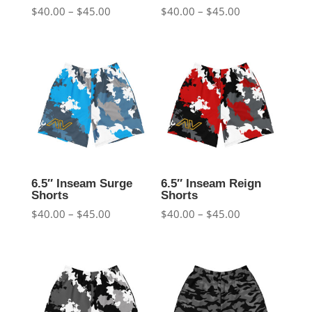
Price
Price
$
40.00
–
$
45.00
$
40.00
–
$
45.00
range:
range:
$40.00
$40.00
through
through
$45.00
$45.00
6.5″ Inseam Surge
6.5″ Inseam Reign
Shorts
Shorts
Price
Price
$
40.00
–
$
45.00
$
40.00
–
$
45.00
range:
range:
$40.00
$40.00
through
through
$45.00
$45.00