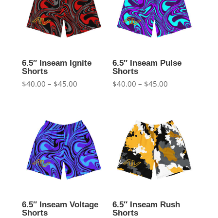
6.5″ Inseam Ignite
6.5″ Inseam Pulse
Shorts
Shorts
Price
Price
$
40.00
–
$
45.00
$
40.00
–
$
45.00
range:
range:
$40.00
$40.00
through
through
$45.00
$45.00
6.5″ Inseam Voltage
6.5″ Inseam Rush
Shorts
Shorts