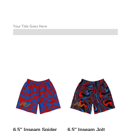
Your Title Goes Here
6.5″ Inseam Spider
6.5″ Inseam Jolt