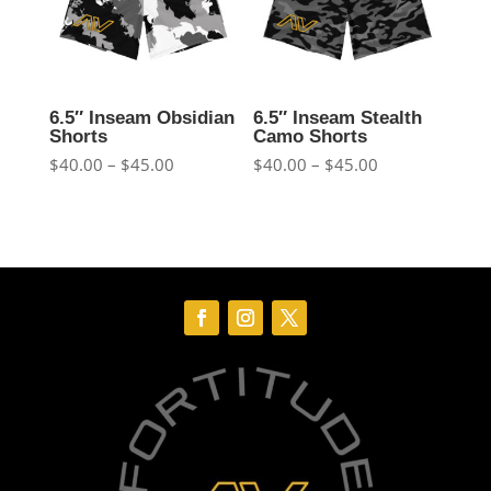
6.5″ Inseam Obsidian
6.5″ Inseam Stealth
Shorts
Camo Shorts
Price
Price
$
40.00
–
$
45.00
$
40.00
–
$
45.00
range:
range:
$40.00
$40.00
through
through
$45.00
$45.00