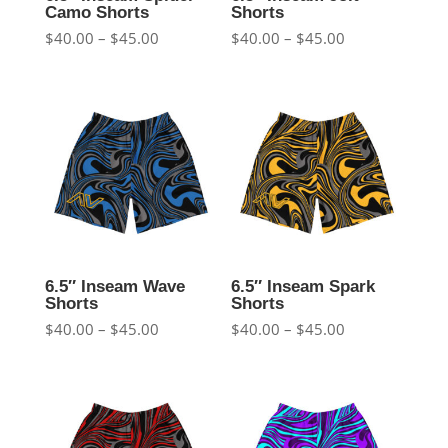
Camo Shorts
Shorts
Price
Price
$
40.00
–
$
45.00
$
40.00
–
$
45.00
range:
range:
$40.00
$40.00
through
through
$45.00
$45.00
6.5″ Inseam Wave
6.5″ Inseam Spark
Shorts
Shorts
Price
Price
$
40.00
–
$
45.00
$
40.00
–
$
45.00
range:
range:
$40.00
$40.00
through
through
$45.00
$45.00