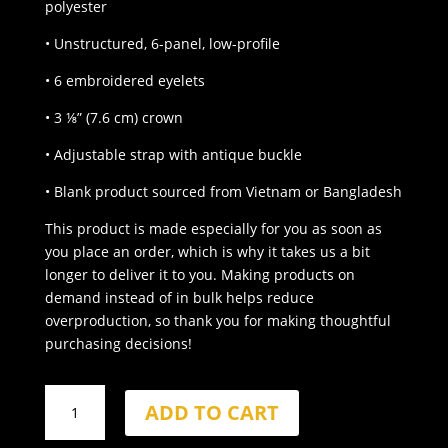
polyester
• Unstructured, 6-panel, low-profile
• 6 embroidered eyelets
• 3 ⅛” (7.6 cm) crown
• Adjustable strap with antique buckle
• Blank product sourced from Vietnam or Bangladesh
This product is made especially for you as soon as
you place an order, which is why it takes us a bit
longer to deliver it to you. Making products on
demand instead of in bulk helps reduce
overproduction, so thank you for making thoughtful
purchasing decisions!
BLACKOUT
ADD TO CART
Dad
Hat