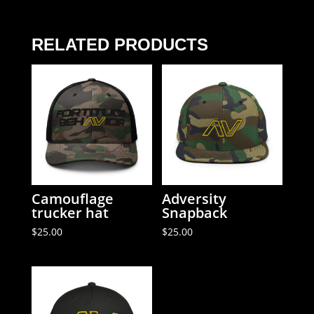
quantity
RELATED PRODUCTS
Camouflage
Adversity
trucker hat
Snapback
$
25.00
$
25.00