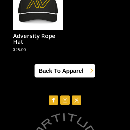
Adversity Rope
Hat
$
25.00
Back To Apparel