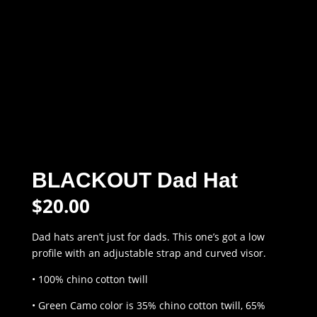
BLACKOUT Dad Hat
$
20.00
Dad hats aren’t just for dads. This one’s got a low
profile with an adjustable strap and curved visor.
• 100% chino cotton twill
• Green Camo color is 35% chino cotton twill, 65%