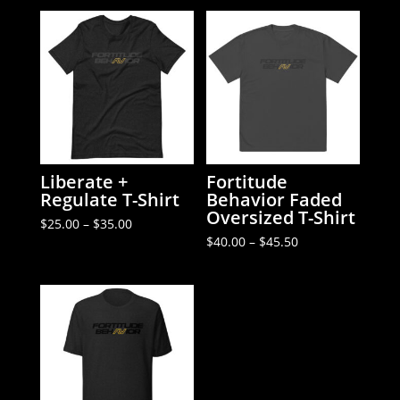
Liberate +
Fortitude
Regulate T-Shirt
Behavior Faded
Oversized T-Shirt
Price
$
25.00
–
$
35.00
range:
Price
$
40.00
–
$
45.50
$25.00
range:
through
$40.00
$35.00
through
$45.50