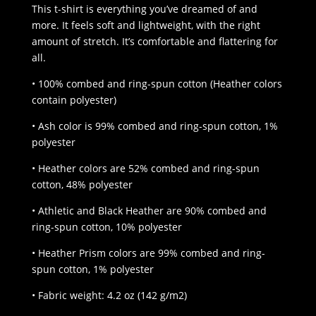
$25.00
This t-shirt is everything you’ve dreamed of and
through
more. It feels soft and lightweight, with the right
$32.00
amount of stretch. It’s comfortable and flattering for
all.
• 100% combed and ring-spun cotton (Heather colors
contain polyester)
• Ash color is 99% combed and ring-spun cotton, 1%
polyester
• Heather colors are 52% combed and ring-spun
cotton, 48% polyester
• Athletic and Black Heather are 90% combed and
ring-spun cotton, 10% polyester
• Heather Prism colors are 99% combed and ring-
spun cotton, 1% polyester
• Fabric weight: 4.2 oz (142 g/m2)