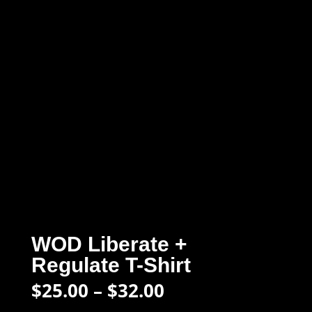
WOD Liberate +
Regulate T-Shirt
Price
$
25.00
–
$
32.00
range: