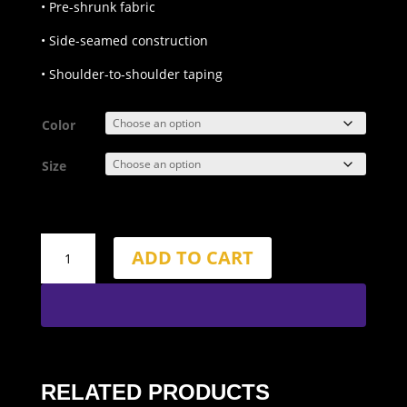
• Pre-shrunk fabric
• Side-seamed construction
• Shoulder-to-shoulder taping
Color
Size
WOD
ADD TO CART
Liberate
+
Regulate
T-
Shirt
quantity
RELATED PRODUCTS