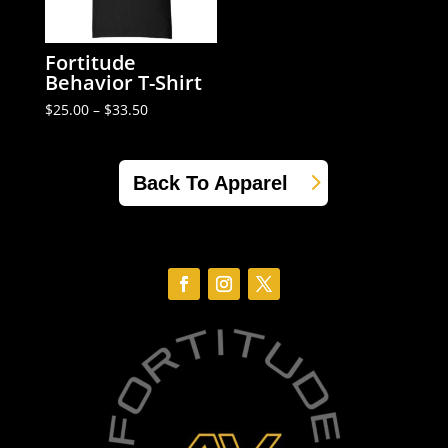
Fortitude
Behavior T-Shirt
Price
$
25.00
–
$
33.50
range:
$25.00
through
$33.50
Back To Apparel