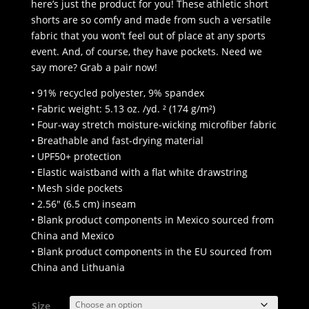
through
here’s just the product for you! These athletic short
$45.50
shorts are so comfy and made from such a versatile
fabric that you won’t feel out of place at any sports
event. And, of course, they have pockets. Need we
say more? Grab a pair now!
• 91% recycled polyester, 9% spandex
• Fabric weight: 5.13 oz. /yd. ² (174 g/m²)
• Four-way stretch moisture-wicking microfiber fabric
• Breathable and fast-drying material
• UPF50+ protection
• Elastic waistband with a flat white drawstring
• Mesh side pockets
• 2.56″ (6.5 cm) inseam
• Blank product components in Mexico sourced from
China and Mexico
• Blank product components in the EU sourced from
China and Lithuania
Size