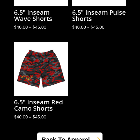
6.5″ Inseam
6.5″ Inseam Pulse
Wave Shorts
Shorts
Price
Price
$
40.00
–
$
45.00
$
40.00
–
$
45.00
range:
range:
$40.00
$40.00
through
through
$45.00
$45.00
6.5″ Inseam Red
Camo Shorts
Price
$
40.00
–
$
45.00
range:
$40.00
through
$45.00
Back To Apparel