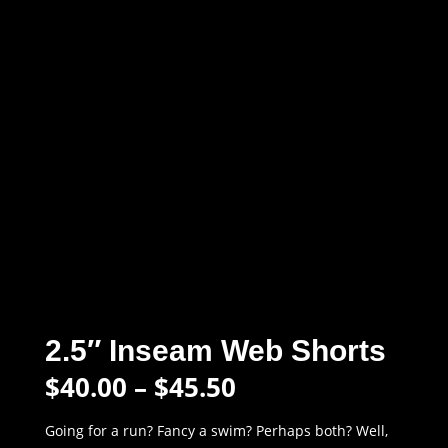
2.5″ Inseam Web Shorts
Price
$
40.00
–
$
45.50
range:
$40.00
Going for a run? Fancy a swim? Perhaps both? Well,