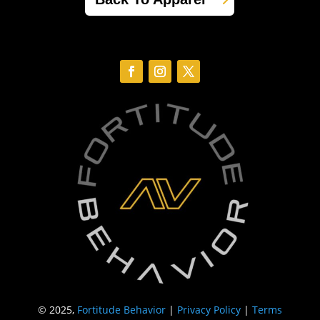
© 2025,
Fortitude Behavior
|
Privacy Policy
|
Terms