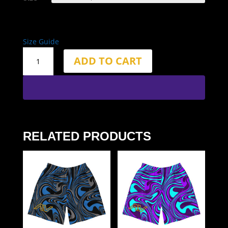
Size Guide
2.5"
ADD TO CART
Inseam
Web
Shorts
quantity
RELATED PRODUCTS