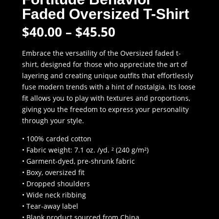
Faded Oversized T-Shirt
Price
$
40.00
–
$
45.50
range:
$40.00
Embrace the versatility of the Oversized faded t-
through
shirt, designed for those who appreciate the art of
$45.50
layering and creating unique outfits that effortlessly
fuse modern trends with a hint of nostalgia. Its loose
fit allows you to play with textures and proportions,
giving you the freedom to express your personality
through your style.
• 100% carded cotton
• Fabric weight: 7.1 oz. /yd. ² (240 g/m²)
• Garment-dyed, pre-shrunk fabric
• Boxy, oversized fit
• Dropped shoulders
• Wide neck ribbing
• Tear-away label
• Blank product sourced from China