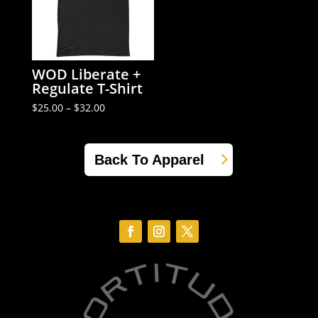
WOD Liberate +
Regulate T-Shirt
Price
$
25.00
–
$
32.00
range:
$25.00
through
$32.00
Back To Apparel