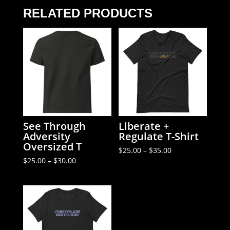
T-
RELATED PRODUCTS
Shirt
quantity
See Through
Liberate +
Adversity
Regulate T-Shirt
Oversized T
Price
$
25.00
–
$
35.00
range:
Price
$
25.00
–
$
30.00
$25.00
range:
through
$25.00
$35.00
through
$30.00