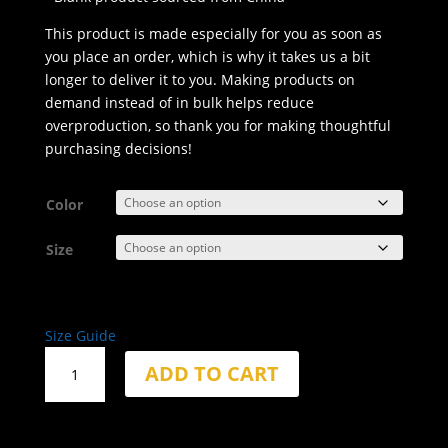
This product is made especially for you as soon as
you place an order, which is why it takes us a bit
longer to deliver it to you. Making products on
demand instead of in bulk helps reduce
overproduction, so thank you for making thoughtful
purchasing decisions!
Color
Size
Size Guide
Fortitude
ADD TO CART
Behavior
Faded
Oversized