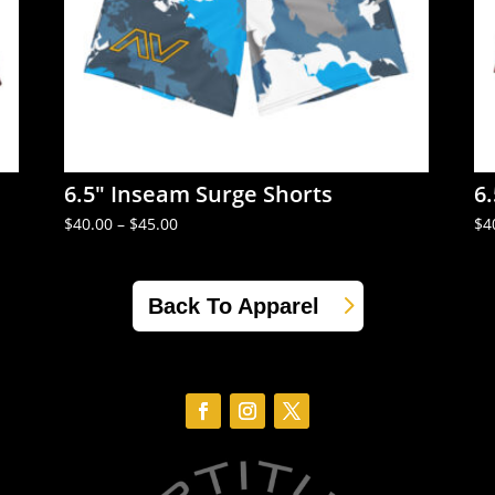
6.5″ Inseam Surge Shorts
6
Price
$
40.00
–
$
45.00
$
4
range:
$40.00
through
$45.00
Back To Apparel