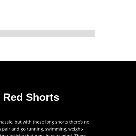
m Red Shorts
Price
range:
$40.00
 hassle, but with these long shorts there’s no
through
 a pair and go running, swimming, weight-
 other activity that pops in your mind. These