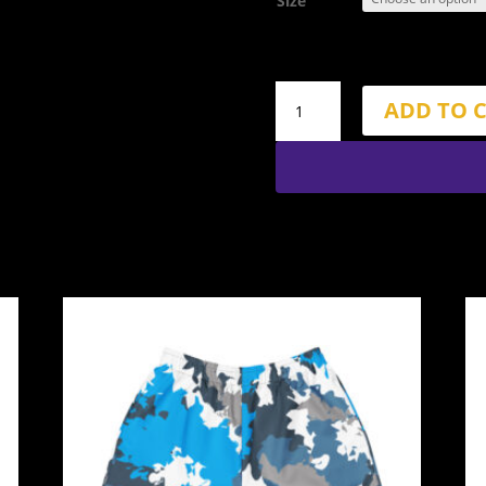
Size
6.5"
ADD TO 
Inseam
Red
Shorts
quantity