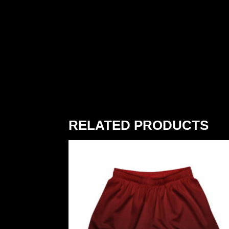
RELATED PRODUCTS