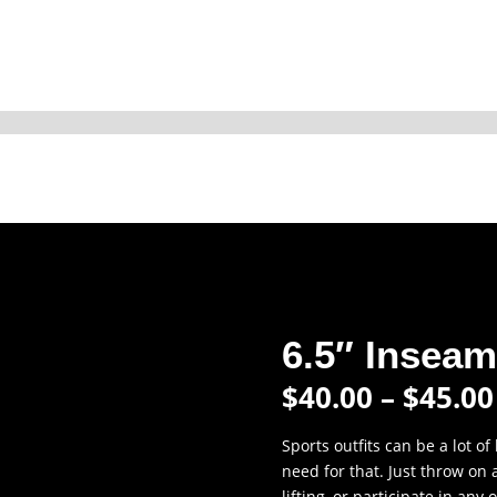
6.5″ Insea
$
40.00
–
$
45.00
Sports outfits can be a lot of
need for that. Just throw on
lifting, or participate in any