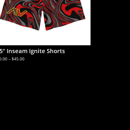
.5″ Inseam Ignite Shorts
Price
0.00
–
$
45.00
range:
$40.00
through
$45.00