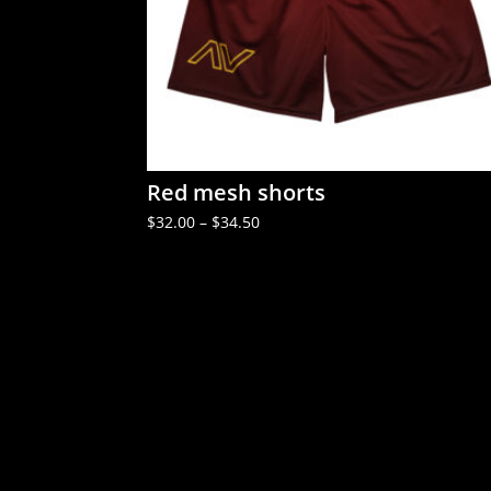
Red mesh shorts
Price
$
32.00
–
$
34.50
range:
$32.00
through
$34.50