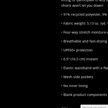
shorts won’t let you down!
• 91% recycled polyester, 9%
• Fabric weight: 5.13 oz. /yd. 
• Four-way stretch moisture-
• Breathable and fast-drying
• UPF50+ protection
• 6.5″ (16.5 cm) inseam
• Elastic waistband with a fl
• Mesh side pockets
• No inner lining
• Blank product components