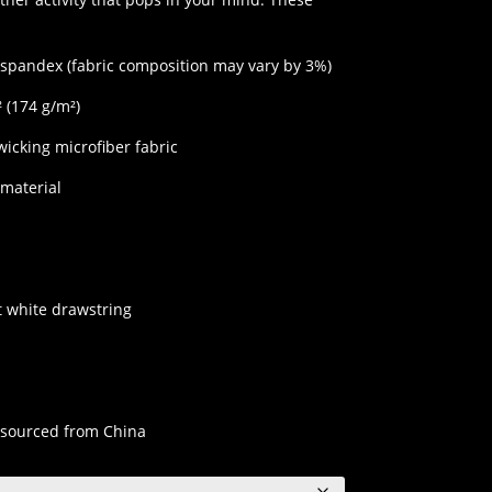
$45.00
 spandex (fabric composition may vary by 3%)
² (174 g/m²)
wicking microfiber fabric
 material
at white drawstring
 sourced from China