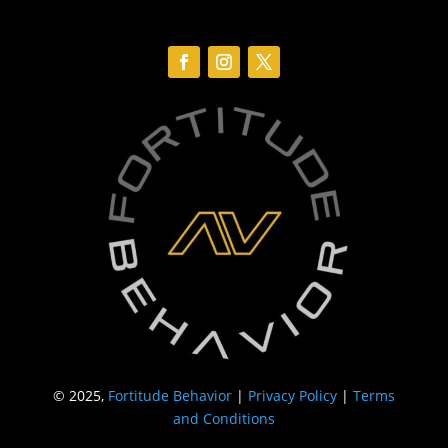
© 2025,
Fortitude Behavior
|
Privacy Policy
|
Terms
and Conditions