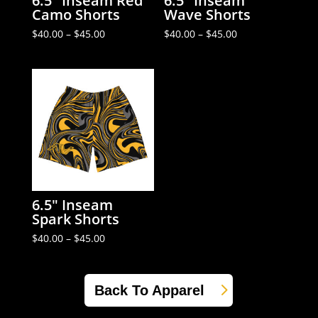
6.5″ Inseam Red
6.5″ Inseam
Camo Shorts
Wave Shorts
Price
Price
$
40.00
–
$
45.00
$
40.00
–
$
45.00
range:
range:
$40.00
$40.00
through
through
$45.00
$45.00
6.5″ Inseam
Spark Shorts
Price
$
40.00
–
$
45.00
range:
$40.00
through
$45.00
Back To Apparel