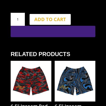
6.5"
ADD TO CART
Inseam
Bone
Shorts
quantity
RELATED PRODUCTS