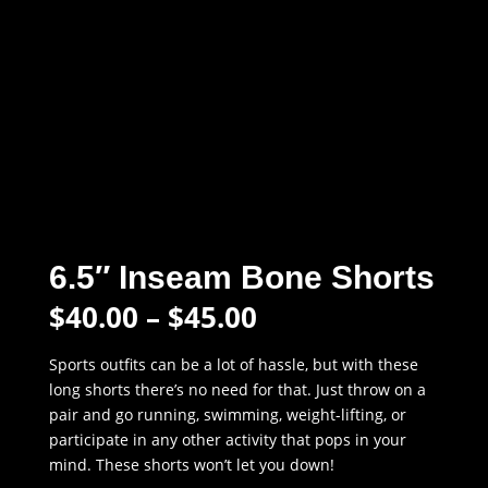
6.5″ Inseam Bone Shorts
Price
$
40.00
–
$
45.00
range:
$40.00
Sports outfits can be a lot of hassle, but with these
through
long shorts there’s no need for that. Just throw on a
$45.00
pair and go running, swimming, weight-lifting, or
participate in any other activity that pops in your
mind. These shorts won’t let you down!