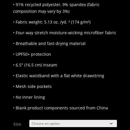
• 91% recycled polyester, 9% spandex (fabric
composition may vary by 3%)
• Fabric weight: 5.13 oz. /yd. ² (174 g/m²)
• Four-way stretch moisture-wicking microfiber fabric
• Breathable and fast-drying material
• UPF50+ protection
• 6.5″ (16.5 cm) inseam
• Elastic waistband with a flat white drawstring
• Mesh side pockets
• No inner lining
• Blank product components sourced from China
Size