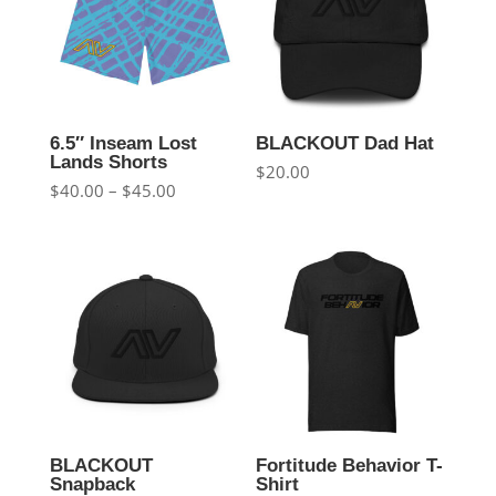
6.5″ Inseam Lost
BLACKOUT Dad Hat
Lands Shorts
$
20.00
Price
$
40.00
–
$
45.00
range:
$40.00
through
$45.00
BLACKOUT
Fortitude Behavior T-
Snapback
Shirt