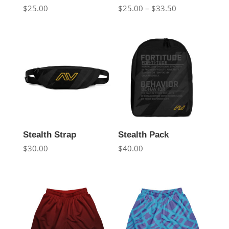
Price
$
25.00
$
25.00
–
$
33.50
range:
$25.00
through
$33.50
Stealth Strap
Stealth Pack
$
30.00
$
40.00