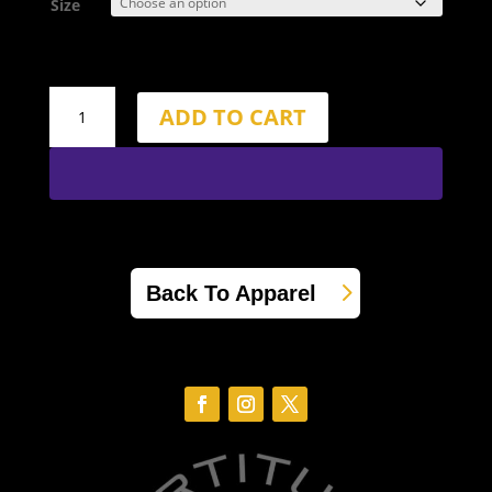
Size
6.5"
ADD TO CART
Inseam
Fortitude
Gold
Shorts
quantity
Back To Apparel