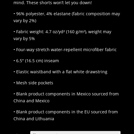
mind. These shorts won’t let you down!
• 96% polyester, 4% elastane (fabric composition may
vary by 2%)
• Fabric weight: 4.7 oz/yd² (160 g/m²), weight may
vary by 5%
• Four-way stretch water-repellent microfiber fabric
• 6.5″ (16.5 cm) inseam
• Elastic waistband with a flat white drawstring
• Mesh side pockets
• Blank product components in Mexico sourced from
China and Mexico
• Blank product components in the EU sourced from
China and Lithuania