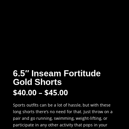
6.5″ Inseam Fortitude
Gold Shorts
Price
$
40.00
–
$
45.00
range:
$40.00
Sports outfits can be a lot of hassle, but with these
through
long shorts there’s no need for that. Just throw on a
$45.00
pair and go running, swimming, weight-lifting, or
participate in any other activity that pops in your